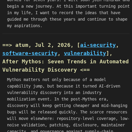
begin a new journey. At this important turning point
in my life, I want to record the ideas that have
guided me through these years and continue to shape
my aspirations.
==> atum, Jul 2, 2026, [
ai-security
,
software-security
,
vulnerability
],
After Mythos: Seven Trends in Automated
Vulnerability Discovery
<==
Mythos matters not only because of a model
capability jump, but because it turned AI-driven
vulnerability discovery into an industry
mobilization event. In the post-Mythos era,
discovery will keep getting cheaper and mid-hanging
bugs will be released quickly. The scarce resources
will move elsewhere: repository-level coverage, low-
noise validation, patching, disclosure, maintainer
capacity, and governance against supply-chain