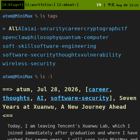
[0:blogs*]
[1:portfolio-]
[2:about-]
EN
中文
|
Aug 09 15:21
atum@MiniMax %
ls tags
All
AI
ai
ai-security
career
cryptograph
ctf
openclaw
philosophy
quantum-computer
soft-skill
software-engineering
software-security
thoughts
vulnerability
wireless-security
atum@MiniMax %
ls -l
==> atum, Jul 28, 2026, [
career
,
thoughts
,
AI
,
software-security
],
Seven
Years at Xuanwu, A New Journey Ahead
<==
Today, I am leaving Tencent's Xuanwu Lab, which I
joined immediately after graduation and where I have
worked for seven years. I will soon join MiniMax and