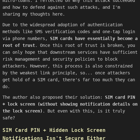
micro-loans. I reflected on why this attack succeeded
and how to defend against such attacks, and I'm
sharing my thoughts here.
Due to the widespread adoption of authentication
methods like SMS verification codes and one-tap login
via phone numbers,
SIM cards have essentially become a
root of trust
. Once this root of trust is broken, you
can only hope that downstream services have sufficient
risk management and security policies to block
attackers. However, this process is also constrained
by the weakest link principle, so... once attackers
get hold of a SIM card, there's far too much they can
do.
The author also proposed their solution:
SIM card PIN
+ lock screen (without showing notification details on
the lock screen)
. But even with this, is it truly
safe?
SIM Card PIN + Hidden Lock Screen
Notifications Isn't Secure Either