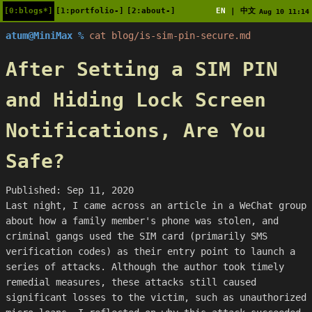
[0:blogs*]
[1:portfolio-]
[2:about-]
EN
中文
|
Aug 10 11:14
atum@MiniMax %
cat blog/is-sim-pin-secure.md
After Setting a SIM PIN
and Hiding Lock Screen
Notifications, Are You
Safe?
Published: Sep 11, 2020
Last night, I came across an article in a WeChat group
about how a family member's phone was stolen, and
criminal gangs used the SIM card (primarily SMS
verification codes) as their entry point to launch a
series of attacks. Although the author took timely
remedial measures, these attacks still caused
significant losses to the victim, such as unauthorized