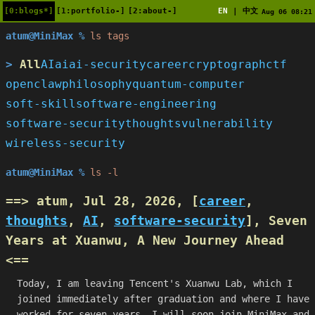
[0:blogs*]
[1:portfolio-]
[2:about-]
EN
中文
|
Aug 06 08:21
atum@MiniMax %
ls tags
All
AI
ai
ai-security
career
cryptograph
ctf
openclaw
philosophy
quantum-computer
soft-skill
software-engineering
software-security
thoughts
vulnerability
wireless-security
atum@MiniMax %
ls -l
==> atum, Jul 28, 2026, [
career
,
thoughts
,
AI
,
software-security
],
Seven
Years at Xuanwu, A New Journey Ahead
<==
Today, I am leaving Tencent's Xuanwu Lab, which I
joined immediately after graduation and where I have
worked for seven years. I will soon join MiniMax and