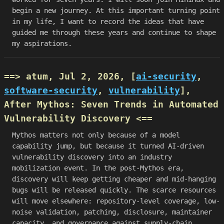
begin a new journey. At this important turning point
in my life, I want to record the ideas that have
guided me through these years and continue to shape
my aspirations.
==> atum, Jul 2, 2026, [
ai-security
,
software-security
,
vulnerability
],
After Mythos: Seven Trends in Automated
Vulnerability Discovery
<==
Mythos matters not only because of a model
capability jump, but because it turned AI-driven
vulnerability discovery into an industry
mobilization event. In the post-Mythos era,
discovery will keep getting cheaper and mid-hanging
bugs will be released quickly. The scarce resources
will move elsewhere: repository-level coverage, low-
noise validation, patching, disclosure, maintainer
capacity, and governance against supply-chain