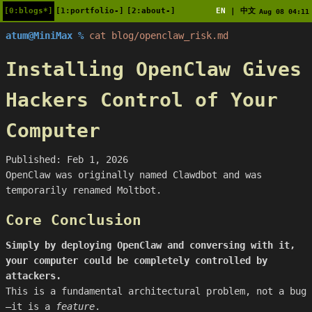
[0:blogs*]
[1:portfolio-]
[2:about-]
EN
中文
|
Aug 08 04:11
atum@MiniMax %
cat blog/openclaw_risk.md
Installing OpenClaw Gives
Hackers Control of Your
Computer
Published: Feb 1, 2026
OpenClaw was originally named Clawdbot and was
temporarily renamed Moltbot.
Core Conclusion
Simply by deploying OpenClaw and conversing with it,
your computer could be completely controlled by
attackers.
This is a fundamental architectural problem, not a bug
—it is a
feature
.