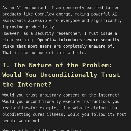
As an AI enthusiast, I am genuinely excited to see
products like OpenClaw emerge, making powerful AI
assistants accessible to everyone and significantly
improving productivity.
However, as a security researcher, I must issue a
clear warning:
OpenClaw introduces severe security
risks that most users are completely unaware of.
That is the purpose of this article.
I. The Nature of the Problem:
Would You Unconditionally Trust
the Internet?
Would you trust arbitrary content on the internet?
Would you unconditionally execute instructions you
read online—for example, if a website claimed that
bloodletting cures illness, would you follow it? Most
people would not.
Now consider a different question: