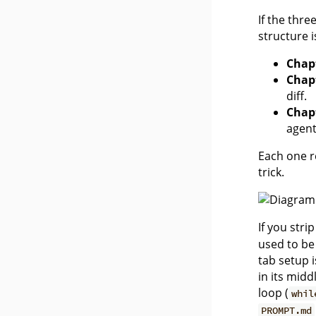
If the thr
structure 
Chap
Chap
diff.
Chap
agent 
Each one r
trick.
If you stri
used to be
tab setup 
in its mid
loop (
whil
PROMPT.md