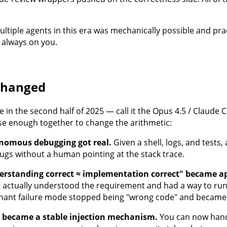
tiple agents in this era was mechanically possible and practi
always on you.
changed
in the second half of 2025 — call it the Opus 4.5 / Claude 
se enough together to change the arithmetic:
nomous debugging got real.
Given a shell, logs, and tests
ugs without a human pointing at the stack trace.
erstanding correct ≈ implementation correct" became a
 actually understood the requirement and had a way to run t
ant failure mode stopped being "wrong code" and became 
s became a stable injection mechanism.
You can now hand