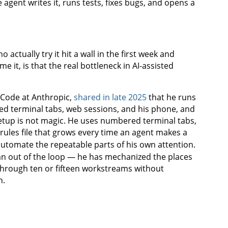
 agent writes it, runs tests, fixes bugs, and opens a
ctually try it hit a wall in the first week and
 it, is that the real bottleneck in AI-assisted
e Code at Anthropic,
shared in late 2025
that he runs
ed terminal tabs, web sessions, and his phone, and
 setup is not magic. He uses numbered terminal tabs,
rules file that grows every time an agent makes a
utomate the repeatable parts of his own attention.
n out of the loop — he has mechanized the places
through ten or fifteen workstreams without
n.