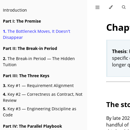
Introduction
Part I: The Premise
Chapt
1.
The Bottleneck Moves, It Doesn't
Disappear
Part II: The Break-in Period
Thesis
:
specific
2.
The Break-in Period — The Hidden
longer 
Tuition
Part III: The Three Keys
3.
Key #1 — Requirement Alignment
4.
Key #2 — Correctness as Contract, Not
Review
The st
5.
Key #3 — Engineering Discipline as
Code
By late 202
handful of
Part IV: The Parallel Playbook