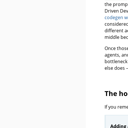
the prompt
Driven Dev
codegen w
considered
different a
middle bec
Once those
agents, an
bottleneck 
else does 
The h
If you rem
Adding 