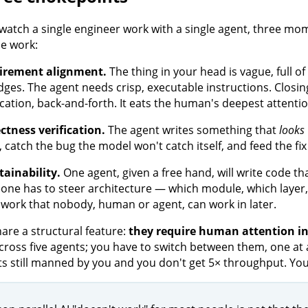
atch a single engineer work with a single agent, three 
e work:
irement alignment.
The thing in your head is vague, full o
dges. The agent needs crisp, executable instructions. Clos
fication, back-and-forth. It eats the human's deepest attentio
ctness verification.
The agent writes something that
looks
t, catch the bug the model won't catch itself, and feed the f
ainability.
One agent, given a free hand, will write code t
ne has to steer architecture — which module, which layer
work that nobody, human or agent, can work in later.
hare a structural feature:
they require human attention in
cross five agents; you have to switch between them, one at a
s still manned by you and you don't get 5× throughput. You