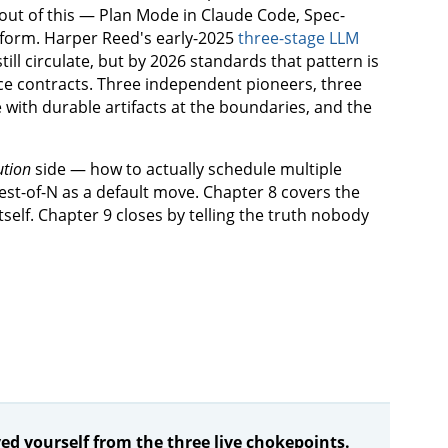
out of this — Plan Mode in Claude Code, Spec-
form. Harper Reed's early-2025
three-stage LLM
ill circulate, but by 2026 standards that pattern is
face contracts. Three independent pioneers, three
 with durable artifacts at the boundaries, and the
ution
side — how to actually schedule multiple
st-of-N as a default move. Chapter 8 covers the
tself. Chapter 9 closes by telling the truth nobody
d yourself from the three live chokepoints.