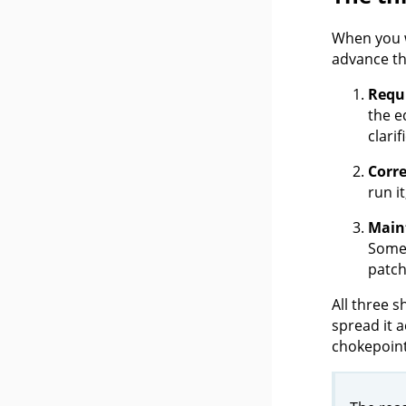
When you w
advance th
Requ
the e
clari
Corre
run i
Maint
Someo
patch
All three s
spread it a
chokepoint