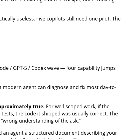
cally useless. Five copilots still need one pilot. The
Code / GPT-5 / Codex wave — four capability jumps
, a modern agent can diagnose and fix most day-to-
pproximately true.
For well-scoped work, if the
ests, the code it shipped was usually correct. The
"wrong understanding of the ask."
 an agent a structured document describing your