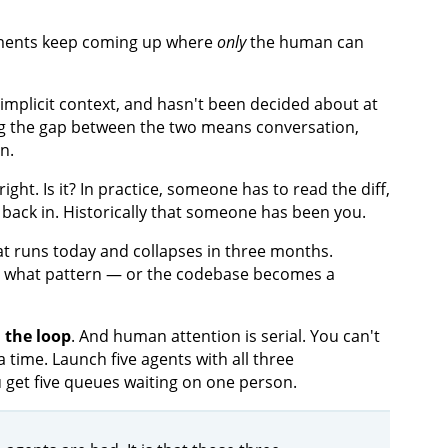
moments keep coming up where
only
the human can
f implicit context, and hasn't been decided about at
ing the gap between the two means conversation,
n.
right. Is it? In practice, someone has to read the diff,
ix back in. Historically that someone has been you.
hat runs today and collapses in three months.
, what pattern — or the codebase becomes a
 the loop
. And human attention is serial. You can't
 time. Launch five agents with all three
 get five queues waiting on one person.