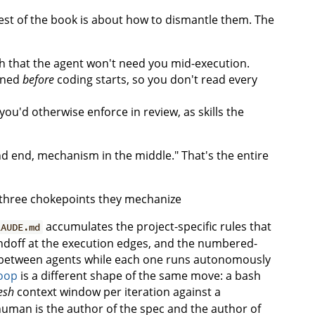
rest of the book is about how to dismantle them. The
 that the agent won't need you mid-execution.
igned
before
coding starts, so you don't read every
u'd otherwise enforce in review, as skills the
nd end, mechanism in the middle." That's the entire
accumulates the project-specific rules that
LAUDE.md
ndoff at the execution edges, and the numbered-
n between agents while each one runs autonomously
oop
is a different shape of the same move: a bash
esh
context window per iteration against a
human is the author of the spec and the author of