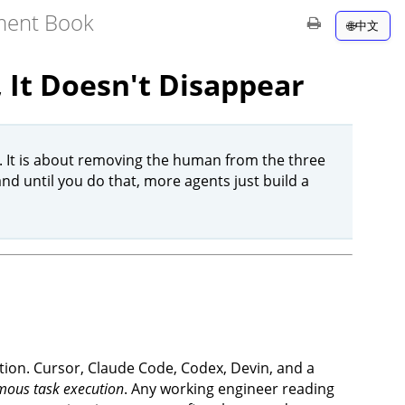
pment Book
中文
 It Doesn't Disappear
. It is about removing the human from the three
nd until you do that, more agents just build a
lation. Cursor, Claude Code, Codex, Devin, and a
ous task execution
. Any working engineer reading