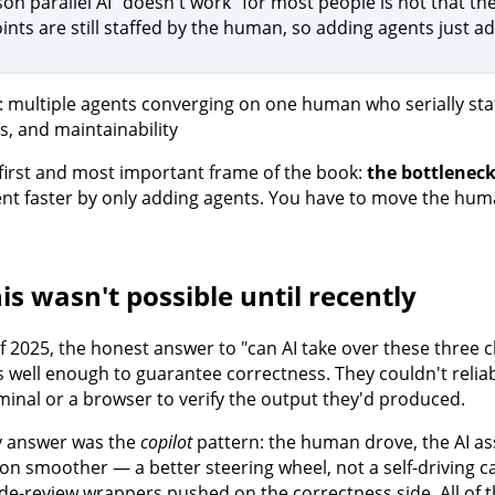
on parallel AI "doesn't work" for most people is not that the
nts are still staffed by the human, so adding agents just a
e first and most important frame of the book:
the bottleneck
t faster by only adding agents. You have to move the huma
is wasn't possible until recently
f 2025, the honest answer to "can AI take over these three
 well enough to guarantee correctness. They couldn't reliabl
rminal or a browser to verify the output they'd produced.
y answer was the
copilot
pattern: the human drove, the AI as
ion smoother — a better steering wheel, not a self-driving c
de-review wrappers pushed on the correctness side. All of 