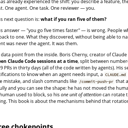
as already experienced the shift: you describe a feature, the
st. One agent. One task. One reviewer — you.
s next question is:
what if you ran five of them?
 answer — "you go five times faster" — is wrong. People who a
back to one. What they discovered, without being able to name
t was never the agent. It was them.
 data point from the inside. Boris Cherny, creator of Claud
teen Claude Code sessions at a time
, split between number
 PRs in thirty days (all of the code written by agents). His
ifications to know when an agent needs input, a
CLAUDE.md
e mistake, and slash commands like
that a
/commit-push-pr
ully and you can see the shape: he has not moved the huma
human used to block, so his
one unit of attention
can rotate 
ing. This book is about the mechanisms behind that rotatio
ree chokepoints