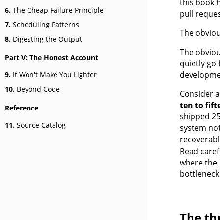
this book h
6.
The Cheap Failure Principle
pull reque
7.
Scheduling Patterns
The obviou
8.
Digesting the Output
The obvious
Part V: The Honest Account
quietly go 
developmen
9.
It Won't Make You Lighter
10.
Beyond Code
Consider a
ten to fif
Reference
shipped 259
11.
Source Catalog
system not
recoverabl
Read caref
where the 
bottleneck
The th