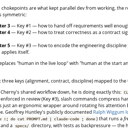
ee chokepoints are what kept parallel dev from working, the 
is symmetric:
ter 3
— Key #1 — how to hand off requirements well enough
ter 4
— Key #2 — how to treat correctness as a contract s
ter 5
— Key #3 — how to encode the engineering discipline yo
applies itself.
eplaces "human in the live loop" with "human at the start a
p Cherny's shared workflow down, he is doing exactly this:
C
 enforced in review (Key #3), slash commands compress ha
is just an ergonomic wrapper around rotating his attentio
dle. Geoffrey Huntley's publicly documented
Ralph Wiggum l
) that runs a
fr
e :; do cat PROMPT.md | claude-code ; done
and a
directory, with tests as backpressure — the 
specs/