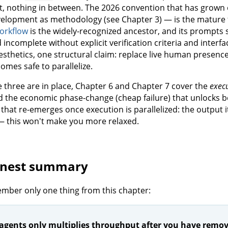
, nothing in between. The 2026 convention that has grown 
elopment as methodology (see Chapter 3) — is the mature 
orkflow
is the widely-recognized ancestor, and its prompts st
 incomplete without explicit verification criteria and inter
esthetics, one structural claim: replace live human presence
omes safe to parallelize.
 three are in place, Chapter 6 and Chapter 7 cover the
exec
d the economic phase-change (cheap failure) that unlocks be
that re-emerges once execution is parallelized: the output i
— this won't make you more relaxed.
onest summary
ember only one thing from this chapter:
agents only multiplies throughput after you have remove