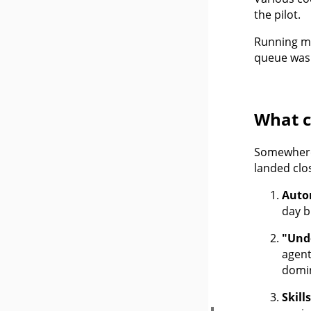
the pilot.
Running mul
queue was 
What 
Somewhere 
landed clo
Auto
day b
"Und
agent
domin
Skill