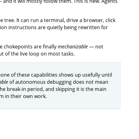
nd it will mostly follow them. This is new. Agents
e tree. It can run a terminal, drive a browser, click
on instructions are quietly being rewritten for
 chokepoints are finally
mechanizable
— not
 of the live loop on most tasks.
one of these capabilities shows up usefully until
able
of autonomous debugging does not mean
 break-in period, and skipping it is the main
m in their own work.