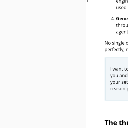
engin
used 
Gene
throu
agent
No single 
perfectly,
I want t
you and
your set
reason p
The th