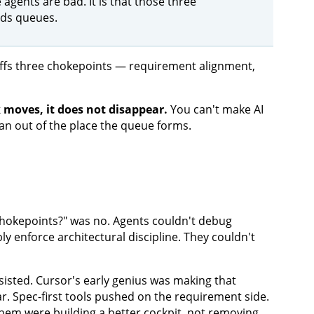
 agents are bad. It is that those three
dds queues.
 moves, it does not disappear.
You can't make AI
n out of the place the queue forms.
 chokepoints?" was no. Agents couldn't debug
y enforce architectural discipline. They couldn't
sisted. Cursor's early genius was making that
ar. Spec-first tools pushed on the requirement side.
them were building a better cockpit, not removing