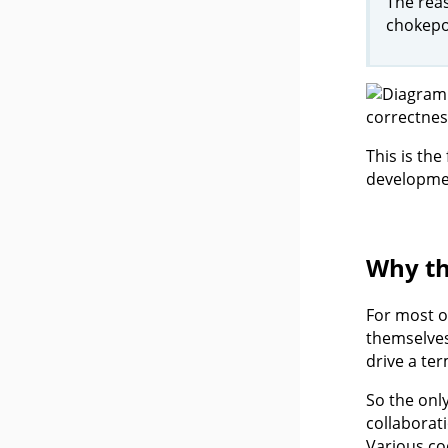
The reas
chokepoi
This is th
developmen
Why th
For most o
themselves
drive a te
So the onl
collaborat
Various co