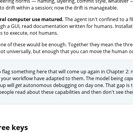
eering norms — naming, layering, commit style, whatever — a
to drift within a session; now the drift is manageable.
ral computer use matured.
The agent isn't confined to a fil
gh a GUI, read documentation written for humans. Installati
s to execute, not humans.
one of these would be enough. Together they mean the three
 not universally, but enough that you can move the human out
o flag something here that will come up again in Chapter 2: n
 your workflow have adapted to them. The model being
cap
up will
get
autonomous debugging on day one. That gap is the
eople read about these capabilities and then don't see the
ree keys