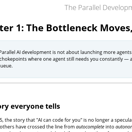
The Parallel Develo
er 1: The Bottleneck Moves,
 Parallel AI development is not about launching more agents
 chokepoints where one agent still needs you constantly — a
queue.
ory everyone tells
5, the story that "AI can code for you" is no longer a specu
 others have crossed the line from
autocomplete
into
autonom