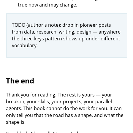
true now and may change.
TODO (author's note): drop in pioneer posts
from data, research, writing, design — anywhere
the three-keys pattern shows up under different
vocabulary.
The end
Thank you for reading. The rest is yours — your
break-in, your skills, your projects, your parallel
agents. This book cannot do the work for you. It can
only tell you that the road has a shape, and what the
shape is.