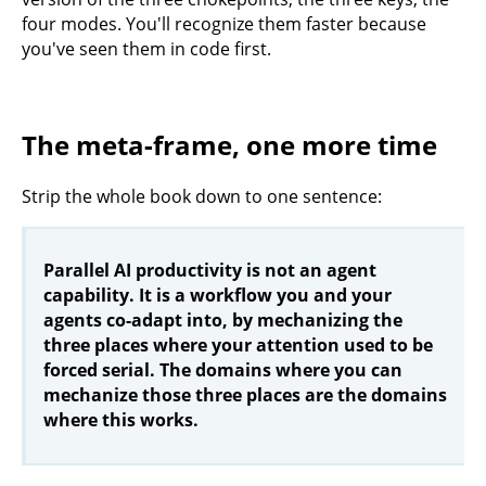
four modes. You'll recognize them faster because
you've seen them in code first.
The meta-frame, one more time
Strip the whole book down to one sentence:
Parallel AI productivity is not an agent
capability. It is a workflow you and your
agents co-adapt into, by mechanizing the
three places where your attention used to be
forced serial. The domains where you can
mechanize those three places are the domains
where this works.