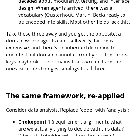
decades about modularity, testing, and interface
design. When agents arrived, there was a
vocabulary (Ousterhout, Martin, Beck) ready to
be encoded into skills. Most other fields lack this.
Take these three away and you get the opposite: a
domain where agents can't self-verify, failure is
expensive, and there's no inherited discipline to
encode. That domain cannot currently run the three-
keys playbook. The domains that
can
run it are the
ones with the strongest analogs to all three.
The same framework, re-applied
Consider data analysis. Replace "code" with "analysis":
Chokepoint 1
(requirement alignment): what
are we actually trying to decide with this data?
Which stakeholder will act on the answer?