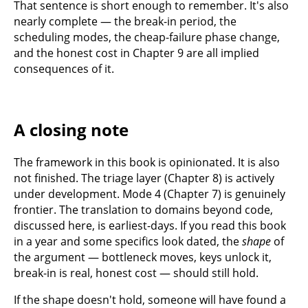
That sentence is short enough to remember. It's also
nearly complete — the break-in period, the
scheduling modes, the cheap-failure phase change,
and the honest cost in Chapter 9 are all implied
consequences of it.
A closing note
The framework in this book is opinionated. It is also
not finished. The triage layer (Chapter 8) is actively
under development. Mode 4 (Chapter 7) is genuinely
frontier. The translation to domains beyond code,
discussed here, is earliest-days. If you read this book
in a year and some specifics look dated, the
shape
of
the argument — bottleneck moves, keys unlock it,
break-in is real, honest cost — should still hold.
If the shape doesn't hold, someone will have found a