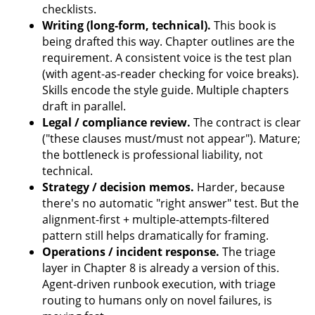
checklists.
Writing (long-form, technical).
This book is
being drafted this way. Chapter outlines are the
requirement. A consistent voice is the test plan
(with agent-as-reader checking for voice breaks).
Skills encode the style guide. Multiple chapters
draft in parallel.
Legal / compliance review.
The contract is clear
("these clauses must/must not appear"). Mature;
the bottleneck is professional liability, not
technical.
Strategy / decision memos.
Harder, because
there's no automatic "right answer" test. But the
alignment-first + multiple-attempts-filtered
pattern still helps dramatically for framing.
Operations / incident response.
The triage
layer in Chapter 8 is already a version of this.
Agent-driven runbook execution, with triage
routing to humans only on novel failures, is