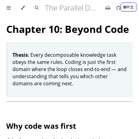
The Parallel Development Book
中文
Chapter 10: Beyond Code
Thesis
: Every decomposable knowledge task
obeys the same rules. Coding is just the first
domain where the loop closes end-to-end — and
understanding that tells you which other
domains are coming next.
Why code was first