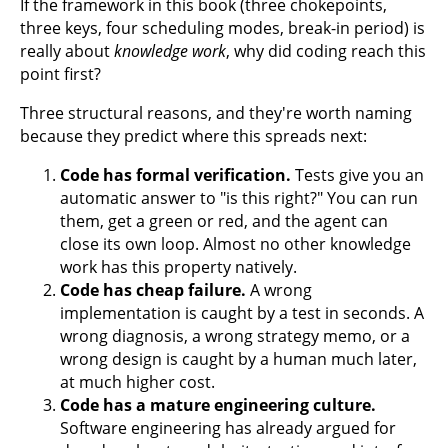
If the framework in this book (three chokepoints,
three keys, four scheduling modes, break-in period) is
really about
knowledge work
, why did coding reach this
point first?
Three structural reasons, and they're worth naming
because they predict where this spreads next:
Code has formal verification.
Tests give you an
automatic answer to "is this right?" You can run
them, get a green or red, and the agent can
close its own loop. Almost no other knowledge
work has this property natively.
Code has cheap failure.
A wrong
implementation is caught by a test in seconds. A
wrong diagnosis, a wrong strategy memo, or a
wrong design is caught by a human much later,
at much higher cost.
Code has a mature engineering culture.
Software engineering has already argued for