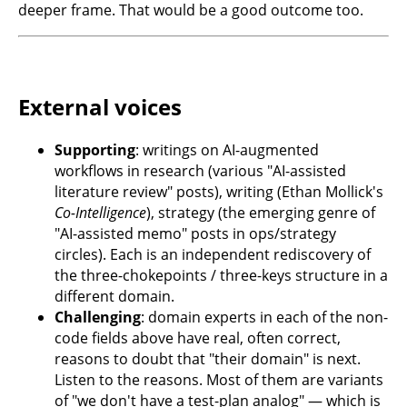
deeper frame. That would be a good outcome too.
External voices
Supporting
: writings on AI-augmented
workflows in research (various "AI-assisted
literature review" posts), writing (Ethan Mollick's
Co-Intelligence
), strategy (the emerging genre of
"AI-assisted memo" posts in ops/strategy
circles). Each is an independent rediscovery of
the three-chokepoints / three-keys structure in a
different domain.
Challenging
: domain experts in each of the non-
code fields above have real, often correct,
reasons to doubt that "their domain" is next.
Listen to the reasons. Most of them are variants
of "we don't have a test-plan analog" — which is