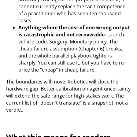
cannot currently replace the tacit competence
of a practitioner who has seen ten thousand
cases.
Anything where the cost of one wrong output
is catastrophic and not recoverable.
Launch-
vehicle code. Surgery. Monetary policy. The
cheap-failure assumption (Chapter 6) breaks,
and the whole parallel playbook tightens
sharply. You can still use it, but you have to re-
price the "cheap" in cheap failure.
The boundaries will move. Robotics will close the
hardware gap. Better calibration on agent uncertainty
will extend the safe range for high-stakes work. The
current list of "doesn't translate" is a snapshot, not a
verdict.
What this means for readers