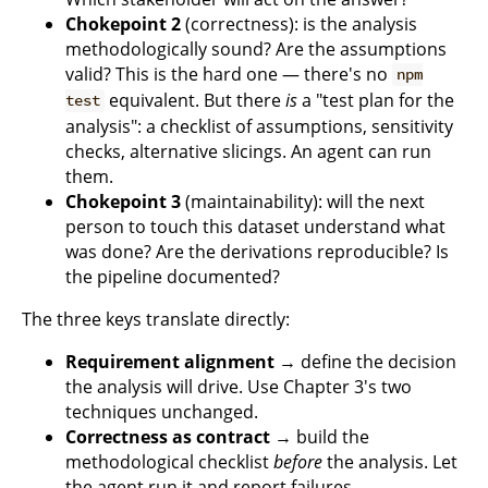
Chokepoint 2
(correctness): is the analysis
methodologically sound? Are the assumptions
valid? This is the hard one — there's no
npm
equivalent. But there
is
a "test plan for the
test
analysis": a checklist of assumptions, sensitivity
checks, alternative slicings. An agent can run
them.
Chokepoint 3
(maintainability): will the next
person to touch this dataset understand what
was done? Are the derivations reproducible? Is
the pipeline documented?
The three keys translate directly:
Requirement alignment
→ define the decision
the analysis will drive. Use Chapter 3's two
techniques unchanged.
Correctness as contract
→ build the
methodological checklist
before
the analysis. Let
the agent run it and report failures.