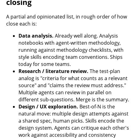
closing
A partial and opinionated list, in rough order of how
close each is:
Data analysis.
Already well along. Analysis
notebooks with agent-written methodology,
running against methodology checklists, with
style skills encoding team conventions. Ships
today for some teams.
Research / literature review.
The test-plan
analog is "criteria for what counts as a relevant
source" and "claims the review must address."
Multiple agents can review in parallel on
different sub-questions. Merge is the summary.
Design / UX exploration.
Best-of-N is the
natural move: multiple design attempts against
a shared spec, human picks. Skills encode the
design system. Agents can critique each other's
work against accessibility and consistency