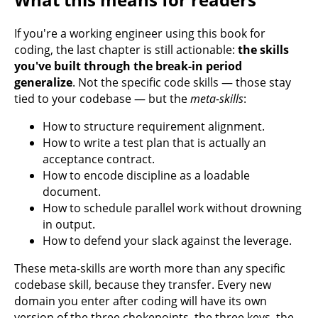
If you're a working engineer using this book for
coding, the last chapter is still actionable:
the skills
you've built through the break-in period
generalize
. Not the specific code skills — those stay
tied to your codebase — but the
meta-skills
:
How to structure requirement alignment.
How to write a test plan that is actually an
acceptance contract.
How to encode discipline as a loadable
document.
How to schedule parallel work without drowning
in output.
How to defend your slack against the leverage.
These meta-skills are worth more than any specific
codebase skill, because they transfer. Every new
domain you enter after coding will have its own
version of the three chokepoints, the three keys, the