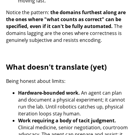
moving fast.
Notice the pattern:
the domains furthest along are
the ones where "what counts as correct" can be
specified, even if it can't be fully automated.
The
domains lagging are the ones where correctness is
genuinely subjective and resists encoding.
What doesn't translate (yet)
Being honest about limits:
Hardware-bounded work.
An agent can plan
and document a physical experiment; it cannot
run the lab. Until robotics catches up, physical
iteration loops stay human.
Work requiring a body of tacit judgment.
Clinical medicine, senior negotiation, courtroom
advocacy. The agent can prepare and assist; it