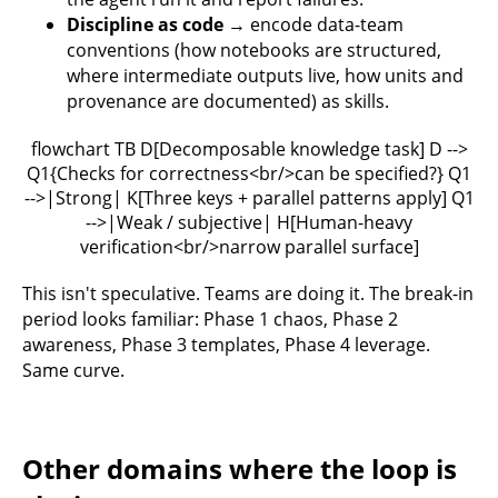
Discipline as code
→ encode data-team
conventions (how notebooks are structured,
where intermediate outputs live, how units and
provenance are documented) as skills.
flowchart TB D[Decomposable knowledge task] D -->
Q1{Checks for correctness<br/>can be specified?} Q1
-->|Strong| K[Three keys + parallel patterns apply] Q1
-->|Weak / subjective| H[Human-heavy
verification<br/>narrow parallel surface]
This isn't speculative. Teams are doing it. The break-in
period looks familiar: Phase 1 chaos, Phase 2
awareness, Phase 3 templates, Phase 4 leverage.
Same curve.
Other domains where the loop is