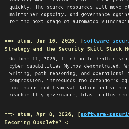
quickly. The scarce resources will move e
maintainer capacity, and governance again
for the next stage of automated vulnerabi
==> atum, Jun 16, 2026, [
software-secur
Strategy and the Security Skill Stack M
On June 11, 2026, I led an in-depth discu
cyber capabilities Mythos demonstrated. W
writing, path reasoning, and operational 
compression, introduces the defender's eq
continuous red team validation and vulner
reachability governance, blast-radius com
==> atum, Apr 8, 2026, [
software-securi
Becoming Obsolete? <==