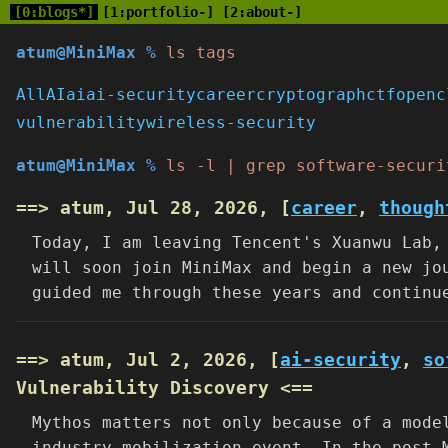
[0:blogs*]
[1:portfolio-]
[2:about-]
atum@MiniMax %
ls tags
All
AI
ai
ai-security
career
cryptograph
ctf
openc
vulnerability
wireless-security
atum@MiniMax %
ls -l | grep software-securi
==> atum, Jul 28, 2026, [
career
,
though
Today, I am leaving Tencent's Xuanwu Lab,
will soon join MiniMax and begin a new jo
guided me through these years and continu
==> atum, Jul 2, 2026, [
ai-security
,
so
Vulnerability Discovery <==
Mythos matters not only because of a mode
industry mobilization event. In the post-