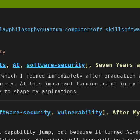
law
philosophy
quantum-computer
soft-skill
softwa
ty
ts
,
AI
,
software-security
], Seven Years 
 which I joined immediately after graduation 
urney. At this important turning point in my 
e to shape my aspirations.
ftware-security
,
vulnerability
], After My
l capability jump, but because it turned AI-d
Mythos era, discovery will keep getting cheap