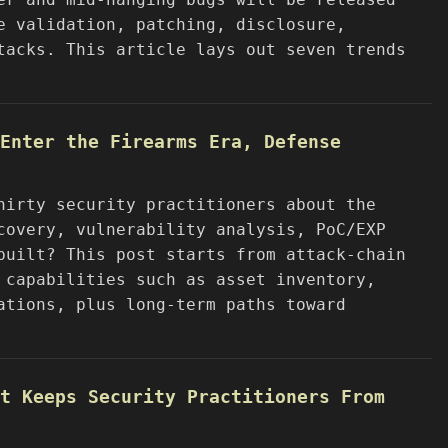
e validation, patching, disclosure,
tacks. This article lays out seven trends
Enter the Firearms Era, Defense
hirty security practitioners about the
covery, vulnerability analysis, PoC/EXP
built? This post starts from attack-chain
 capabilities such as asset inventory,
ations, plus long-term paths toward
t Keeps Security Practitioners From