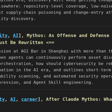
lsewhere: repository-level coverage, low-nois
st supply-chain poisoning and change-entry at
lity discovery.
ity
,
AI
], Mythos: As Offense and Defense 
ust Be Rewritten <==
ssion at AGI Bar in Shanghai with more than t
hen agents can continuously perform asset dis
orchestration, how should cybersecurity be re
uation in the AI era, and outlines short-term
ability scanning, and automated security oper
pression, and Agent Skill engineering.
ty
,
AI
,
career
], After Claude Mythos: Wha