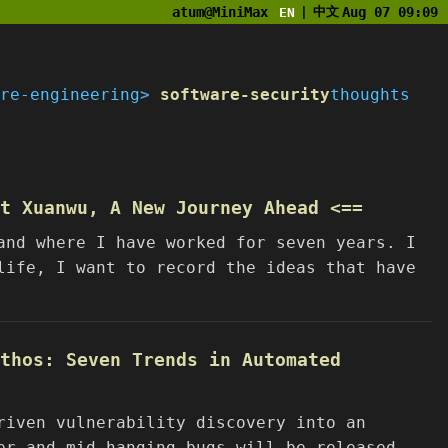
atum@MiniMax
中文
Aug 07 09:09
EN
|
re-engineering
software-security
thoughts
at Xuanwu, A New Journey Ahead <==
and where I have worked for seven years. I
life, I want to record the ideas that have
thos: Seven Trends in Automated
riven vulnerability discovery into an
er and mid-hanging bugs will be released